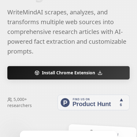
WriteMindAI scrapes, analyzes, and
transforms multiple web sources into
comprehensive research articles with AI-
powered fact extraction and customizable
prompts.
Install Chrome Extension
5,000+
researchers