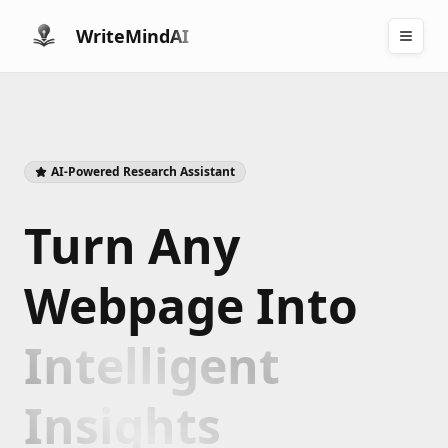
WriteMind
AI
AI-Powered Research Assistant
Turn Any
Webpage Into
Intelligent
Insights